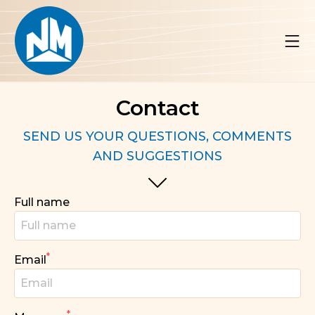
Contact
SEND US YOUR QUESTIONS, COMMENTS
AND SUGGESTIONS
Full name
*
Email
*