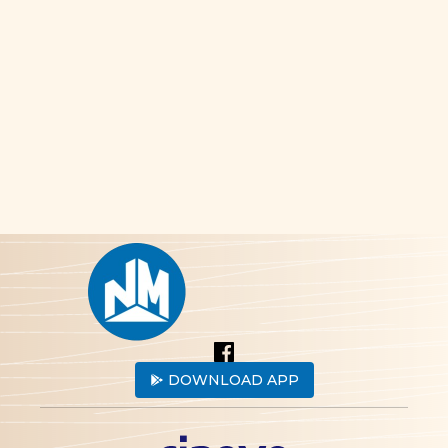
DOWNLOAD APP