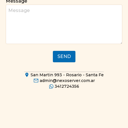
Message
SEND
San Martin 993
-
Rosario - Santa Fe
admin@nexoserver.com.ar
3412724356